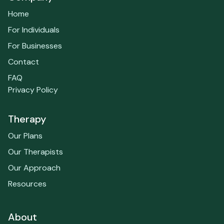
Home
For Individuals
For Businesses
Contact
FAQ
Privacy Policy
Therapy
Our Plans
Our Therapists
Our Approach
Resources
About