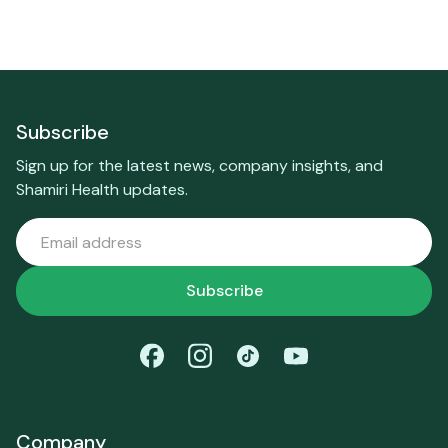
Subscribe
Sign up for the latest news, company insights, and
Shamiri Health updates.
Company