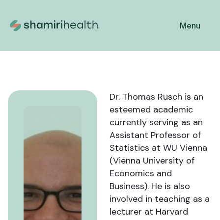
Menu
Dr. Thomas Rusch is an
esteemed academic
currently serving as an
Assistant Professor of
Statistics at WU Vienna
(Vienna University of
Economics and
Business). He is also
involved in teaching as a
lecturer at Harvard