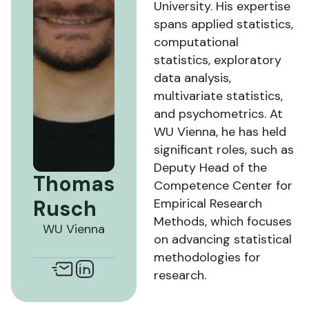
University. His expertise
spans applied statistics,
computational
statistics, exploratory
data analysis,
multivariate statistics,
and psychometrics. At
WU Vienna, he has held
significant roles, such as
Deputy Head of the
Thomas
Competence Center for
Rusch
Empirical Research
Methods, which focuses
WU Vienna
on advancing statistical
methodologies for
research.