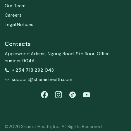
Our Team
Careers
Legal Notices
Contacts
Applewood Adams, Ngong Road, 9th floor, Office
number 904A
+ 254 718 292 043
support@shamirihealth.com
©2026 Shamiri Health, Inc. All Rights Reserved.