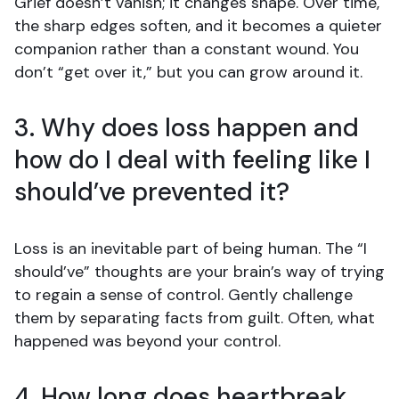
Grief doesn’t vanish; it changes shape. Over time,
the sharp edges soften, and it becomes a quieter
companion rather than a constant wound. You
don’t “get over it,” but you can grow around it.
3. Why does loss happen and
how do I deal with feeling like I
should’ve prevented it?
Loss is an inevitable part of being human. The “I
should’ve” thoughts are your brain’s way of trying
to regain a sense of control. Gently challenge
them by separating facts from guilt. Often, what
happened was beyond your control.
4. How long does heartbreak