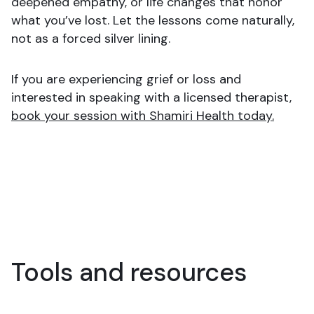
deepened empathy, or life changes that honor
what you’ve lost. Let the lessons come naturally,
not as a forced silver lining.
If you are experiencing grief or loss and
interested in speaking with a licensed therapist,
book your session with Shamiri Health today.
Tools and resources