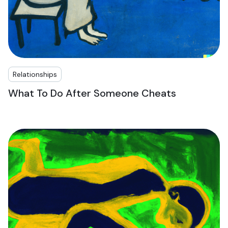
Relationships
What To Do After Someone Cheats