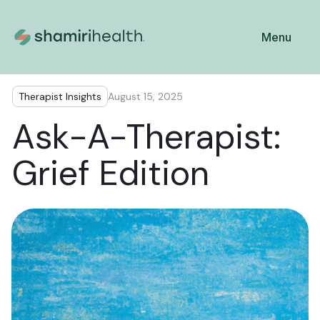
Menu
Therapist Insights
August 15, 2025
Ask-A-Therapist:
Grief Edition