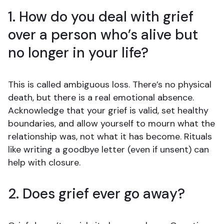
1. How do you deal with grief
over a person who’s alive but
no longer in your life?
This is called ambiguous loss. There’s no physical
death, but there is a real emotional absence.
Acknowledge that your grief is valid, set healthy
boundaries, and allow yourself to mourn what the
relationship was, not what it has become. Rituals
like writing a goodbye letter (even if unsent) can
help with closure.
2. Does grief ever go away?