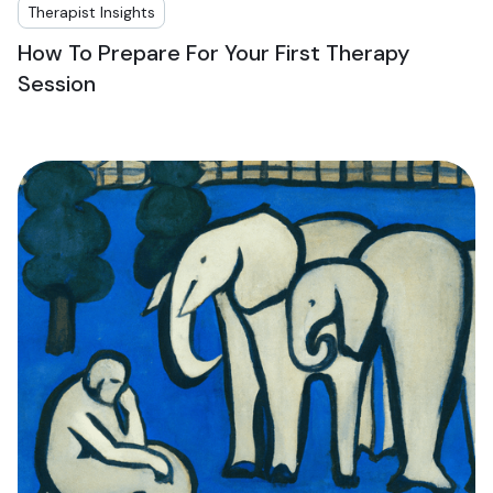
Therapist Insights
How To Prepare For Your First Therapy
Session