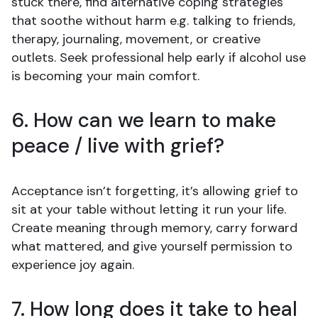
stuck there, find alternative coping strategies
that soothe without harm e.g. talking to friends,
therapy, journaling, movement, or creative
outlets. Seek professional help early if alcohol use
is becoming your main comfort.
6. How can we learn to make
peace / live with grief?
Acceptance isn’t forgetting, it’s allowing grief to
sit at your table without letting it run your life.
Create meaning through memory, carry forward
what mattered, and give yourself permission to
experience joy again.
7. How long does it take to heal