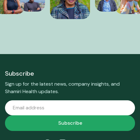
Subscribe
Sign up for the latest news, company insights, and
Shamiri Health updates.