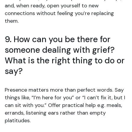
and, when ready, open yourself to new
connections without feeling you’re replacing
them.
9. How can you be there for
someone dealing with grief?
What is the right thing to do or
say?
Presence matters more than perfect words. Say
things like, “I’m here for you” or “I can’t fix it, but I
can sit with you.” Offer practical help e.g. meals,
errands, listening ears rather than empty
platitudes.