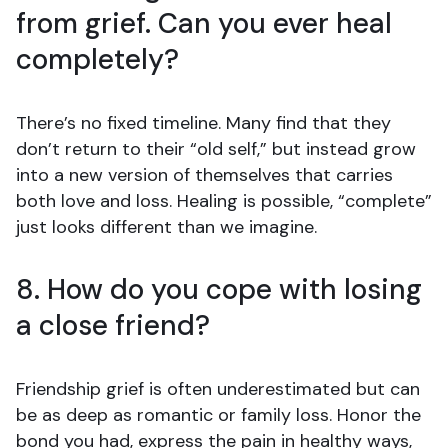
from grief. Can you ever heal
completely?
There’s no fixed timeline. Many find that they
don’t return to their “old self,” but instead grow
into a new version of themselves that carries
both love and loss. Healing is possible, “complete”
just looks different than we imagine.
8. How do you cope with losing
a close friend?
Friendship grief is often underestimated but can
be as deep as romantic or family loss. Honor the
bond you had, express the pain in healthy ways,