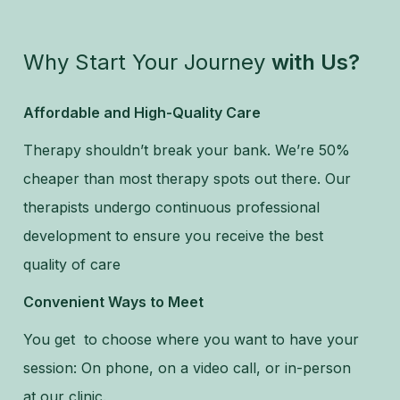
Why Start Your Journey
with Us?
Affordable and High-Quality Care
Therapy shouldn’t break your bank. We’re 50%
cheaper than most therapy spots out there. Our
therapists undergo continuous professional
development to ensure you receive the best
quality of care
Convenient Ways to Meet
You get to choose where you want to have your
session: On phone, on a video call, or in-person
at our clinic.