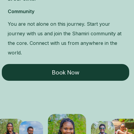
Community
You are not alone on this journey. Start your
journey with us and join the Shamiri community at
the core. Connect with us from anywhere in the
world.
Book Now