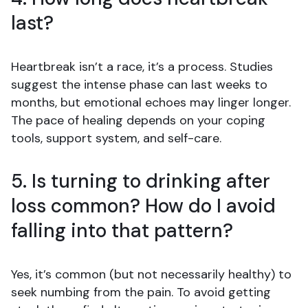
last?
Heartbreak isn’t a race, it’s a process. Studies
suggest the intense phase can last weeks to
months, but emotional echoes may linger longer.
The pace of healing depends on your coping
tools, support system, and self-care.
5. Is turning to drinking after
loss common? How do I avoid
falling into that pattern?
Yes, it’s common (but not necessarily healthy) to
seek numbing from the pain. To avoid getting