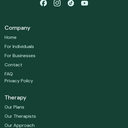
Company
Home
For Individuals
For Businesses
Contact
FAQ
Privacy Policy
Therapy
Our Plans
Our Therapists
Our Approach