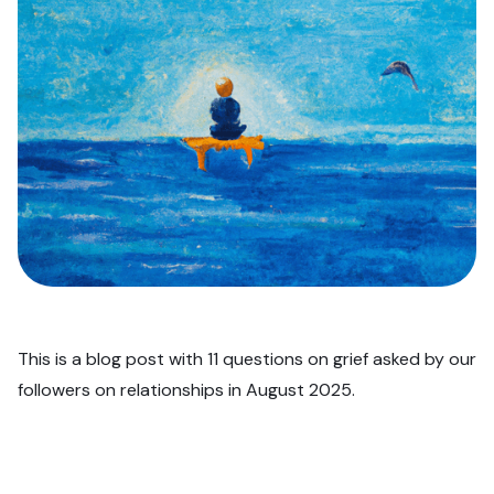
This is a blog post with 11 questions on grief asked by our
followers on relationships in August 2025.