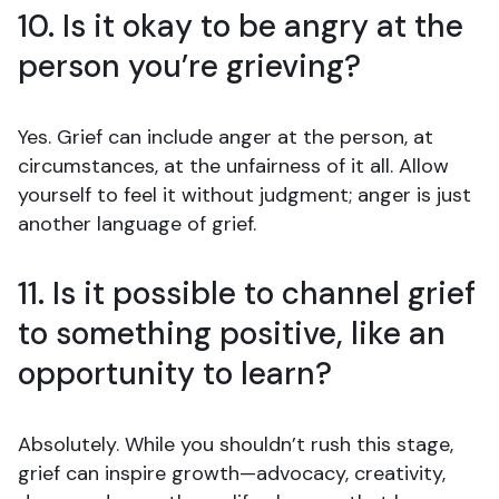
10. Is it okay to be angry at the
person you’re grieving?
Yes. Grief can include anger at the person, at
circumstances, at the unfairness of it all. Allow
yourself to feel it without judgment; anger is just
another language of grief.
11. Is it possible to channel grief
to something positive, like an
opportunity to learn?
Absolutely. While you shouldn’t rush this stage,
grief can inspire growth—advocacy, creativity,