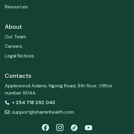
Resources
About
Our Team
Careers
Legal Notices
Contacts
Applewood Adams, Ngong Road, 9th floor, Office
number 904A
+ 254 718 292 043
support@shamirihealth.com