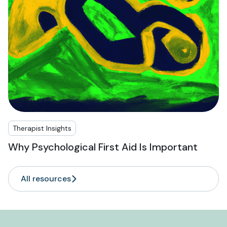
Therapist Insights
Why Psychological First Aid Is Important
All resources